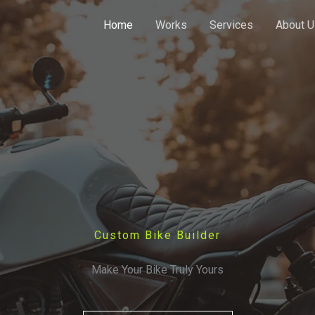
Home
Works
Services
About U
Custom Bike Builder
Make Your Bike Truly Yours