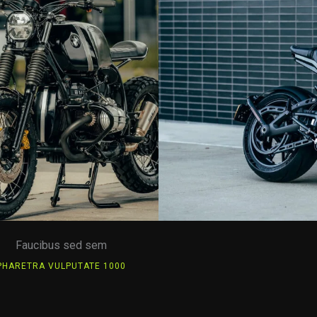
Faucibus sed sem
PHARETRA VULPUTATE 1000