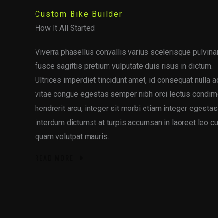
Custom Bike Builder
How It All Started
Viverra phasellus convallis varius scelerisque pulvinar
fusce sagittis pretium vulputate duis risus in dictum.
Ultrices imperdiet tincidunt amet, id consequat nulla 
vitae congue egestas semper nibh orci lectus condi
hendrerit arcu, integer sit morbi etiam integer egesta
interdum dictumst at turpis accumsan in laoreet leo c
quam volutpat mauris.
READ MORE