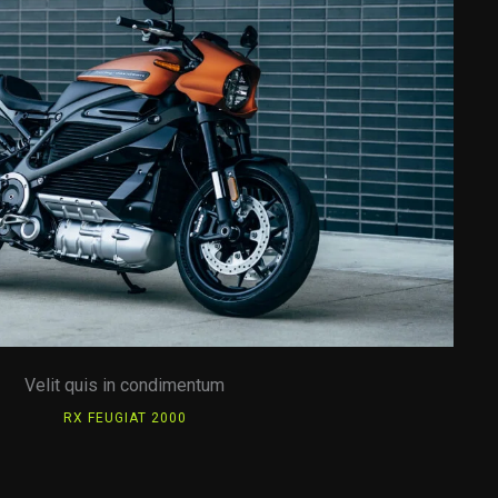
Velit quis in condimentum
RX FEUGIAT 2000