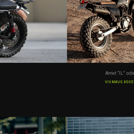
Amet “IL” odi
E
VIVAMUS 800S