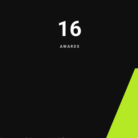
16
AWARDS