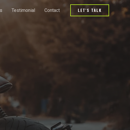
LET'S TALK
s
Testimonial
Contact