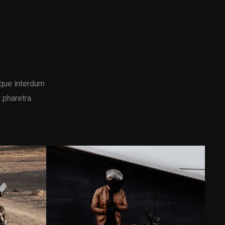
que interdum
 pharetra.