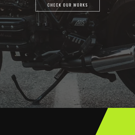
CHECK OUR WORKS