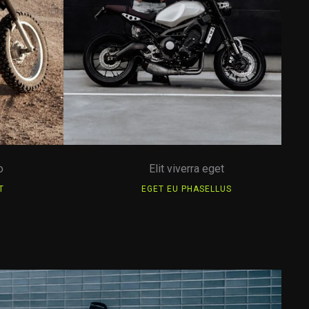
o
Elit viverra eget
T
EGET EU PHASELLUS