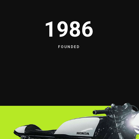
1986
FOUNDED