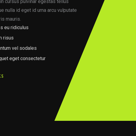
in cursus pulvinar egestas tellus
 nulla id eget id urna arcu vulputate
is mauris.
s eu ridiculus
m risus
ntum vel sodales
iquet eget consectetur
KS