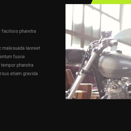
 facilisis pharetra
ac malesuada laoreet
mentum fusce
s tempor pharetra
ursus etiam gravida