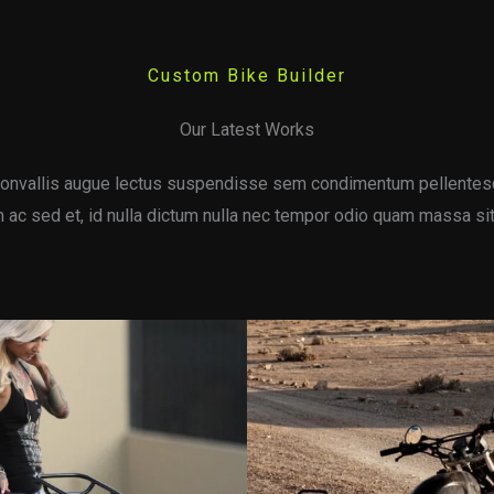
Custom Bike Builder
Our Latest Works
onvallis augue lectus suspendisse sem condimentum pellentes
ac sed et, id nulla dictum nulla nec tempor odio quam massa sit