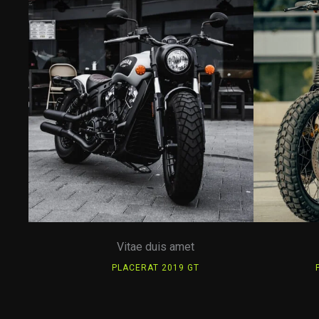
Vitae duis amet
PLACERAT 2019 GT