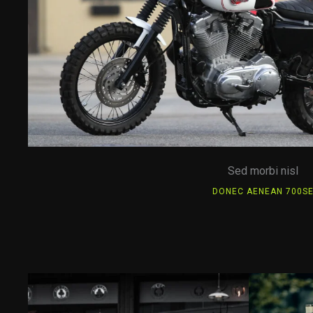
Sed morbi nisl
DONEC AENEAN 700S