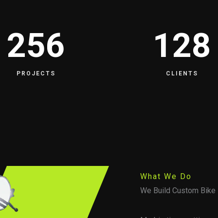
256
128
PROJECTS
CLIENTS
What We Do
We Build Custom Bike