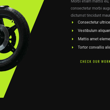
Morbi etiam mattis eu, 
consectetur morbi augue
dictumst tincidunt maur
Consectetur ultrice
Vestibulum aliqua
Mattis amet eleme
Tortor convallis al
CHECK OUR WOR