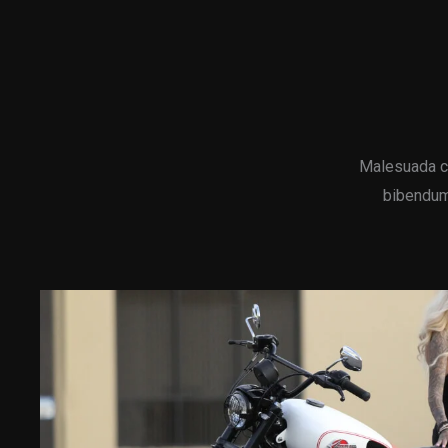
Malesuada c
bibendum 