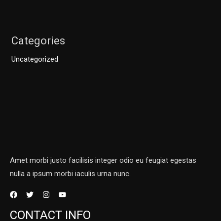
Categories
Uncategorized
Amet morbi justo facilisis integer odio eu feugiat egestas
nulla a ipsum morbi iaculis urna nunc.
CONTACT INFO