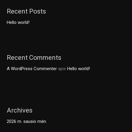
Recent Posts
Hello world!
Recent Comments
A WordPress Commenter
apie
Hello world!
Archives
2026 m. sausio mėn.