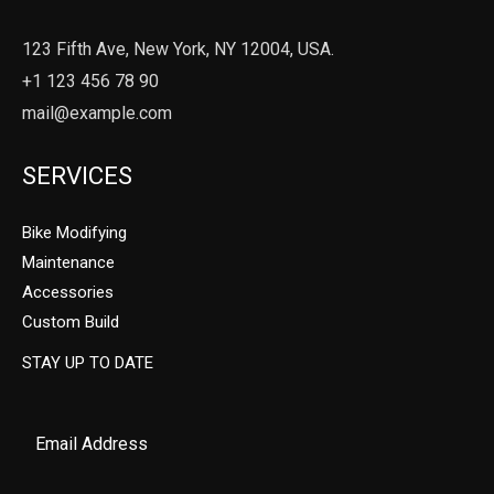
123 Fifth Ave, New York, NY 12004, USA.
+1 123 456 78 90
mail@example.com
SERVICES
Bike Modifying
Maintenance
Accessories
Custom Build
STAY UP TO DATE