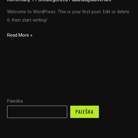
Welcome to WordPress. This is your first post. Edit or delete
it, then start writing!
Hello
Read More »
world!
Paieška
PAIEŠKA